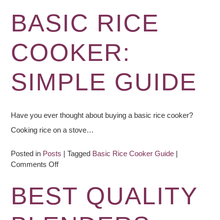
Difference:
Blenders,
BASIC RICE
Food
Processors,
COOKER:
Mixers
&
Juicers
SIMPLE GUIDE
Have you ever thought about buying a basic rice cooker?
Cooking rice on a stove…
Posted in
Posts
|
Tagged
Basic Rice Cooker Guide
|
on
Comments Off
Basic
Rice
BEST QUALITY
Cooker:
Simple
Guide