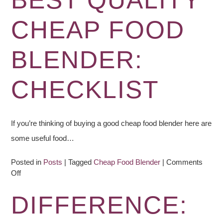
BEST QUALITY
–
Blender
CHEAP FOOD
Recipe
BLENDER:
CHECKLIST
If you’re thinking of buying a good cheap food blender here are
some useful food…
Posted in
Posts
|
Tagged
Cheap Food Blender
|
Comments
on
Off
Best
Quality
DIFFERENCE:
Cheap
Food