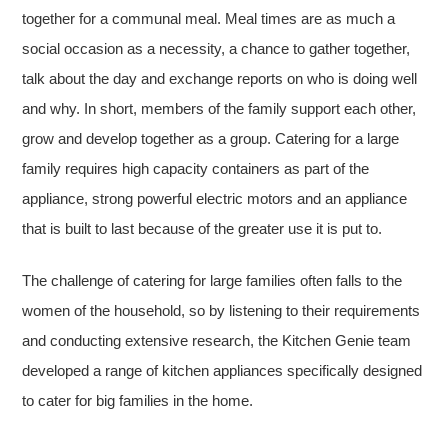
together for a communal meal. Meal times are as much a
social occasion as a necessity, a chance to gather together,
talk about the day and exchange reports on who is doing well
and why. In short, members of the family support each other,
grow and develop together as a group. Catering for a large
family requires high capacity containers as part of the
appliance, strong powerful electric motors and an appliance
that is built to last because of the greater use it is put to.
The challenge of catering for large families often falls to the
women of the household, so by listening to their requirements
and conducting extensive research, the Kitchen Genie team
developed a range of kitchen appliances specifically designed
to cater for big families in the home.