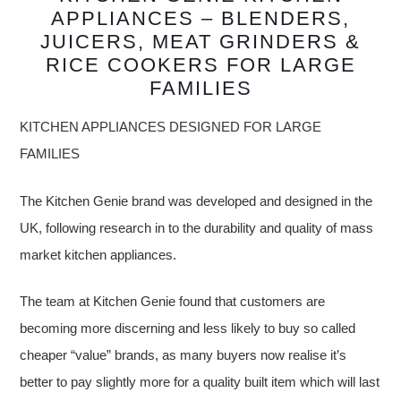
APPLIANCES – BLENDERS,
JUICERS, MEAT GRINDERS &
RICE COOKERS FOR LARGE
FAMILIES
KITCHEN APPLIANCES DESIGNED FOR LARGE
FAMILIES
The Kitchen Genie brand was developed and designed in the
UK, following research in to the durability and quality of mass
market kitchen appliances.
The team at Kitchen Genie found that customers are
becoming more discerning and less likely to buy so called
cheaper “value” brands, as many buyers now realise it’s
better to pay slightly more for a quality built item which will last