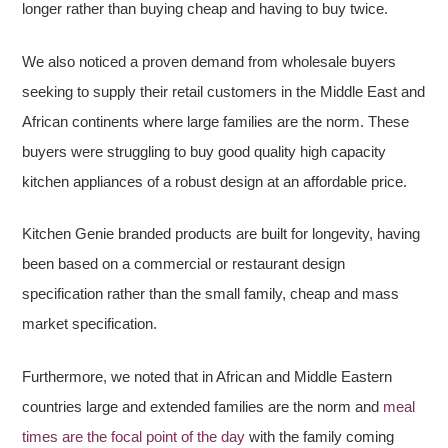
longer rather than buying cheap and having to buy twice.
We also noticed a proven demand from wholesale buyers
seeking to supply their retail customers in the Middle East and
African continents where large families are the norm. These
buyers were struggling to buy good quality high capacity
kitchen appliances of a robust design at an affordable price.
Kitchen Genie branded products are built for longevity, having
been based on a commercial or restaurant design
specification rather than the small family, cheap and mass
market specification.
Furthermore, we noted that in African and Middle Eastern
countries large and extended families are the norm and
meal
times are the focal point of the day
with the family coming