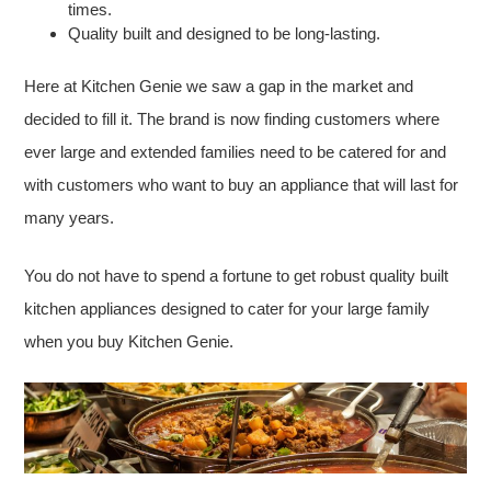
times.
Quality built and designed to be long-lasting.
Here at Kitchen Genie we saw a gap in the market and
decided to fill it. The brand is now finding customers where
ever large and extended families need to be catered for and
with customers who want to buy an appliance that will last for
many years.
You do not have to spend a fortune to get robust quality built
kitchen appliances designed to cater for your large family
when you buy Kitchen Genie.