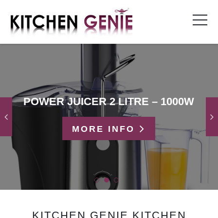
Skip
to
content
POWER JUICER 2 LITRE – 1000W
MORE INFO
KITCHEN GENIE KITCHEN