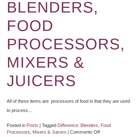
BLENDERS,
Blender:
Checklist
FOOD
PROCESSORS,
MIXERS &
JUICERS
All of these items are processors of food in that they are used
to process…
Posted in
Posts
|
Tagged
Difference: Blenders
,
Food
on
Processors
,
Mixers & Juicers
|
Comments Off