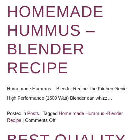
HOMEMADE
HUMMUS –
BLENDER
RECIPE
Homemade Hummus – Blender Recipe The Kitchen Genie
High Performance (1500 Watt) Blender can whizz…
Posted in
Posts
|
Tagged
Home made Hummus -Blender
on
Recipe
|
Comments Off
Homemade
Hummus