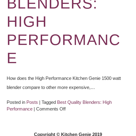
BLENDERS:
HIGH
PERFORMANC
E
How does the High Performance Kitchen Genie 1500 watt
blender compare to other more expensive,…
Posted in
Posts
|
Tagged
Best Quality Blenders: High
on
Performance
|
Comments Off
Best
Quality
Blenders:
Copyright © Kitchen Genie 2019
High