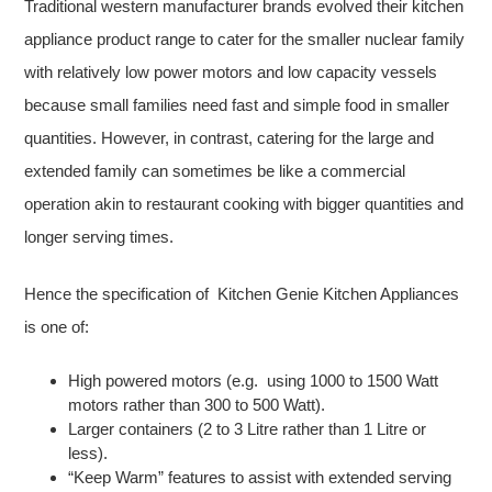
Traditional western manufacturer brands evolved their kitchen
appliance product range to cater for the smaller nuclear family
with relatively low power motors and low capacity vessels
because small families need fast and simple food in smaller
quantities. However, in contrast, catering for the large and
extended family can sometimes be like a commercial
operation akin to restaurant cooking with bigger quantities and
longer serving times.
Hence the specification of Kitchen Genie Kitchen Appliances
is one of:
High powered motors (e.g. using 1000 to 1500 Watt
motors rather than 300 to 500 Watt).
Larger containers (2 to 3 Litre rather than 1 Litre or
less).
“Keep Warm” features to assist with extended serving