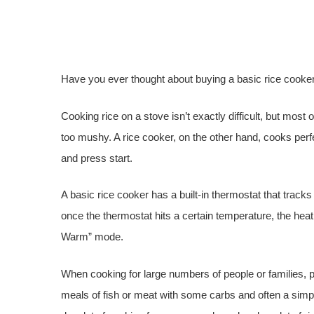
Have you ever thought about buying a basic rice cooke
Cooking rice on a stove isn’t exactly difficult, but most
too mushy. A rice cooker, on the other hand, cooks perfe
and press start.
A basic rice cooker has a built-in thermostat that tracks
once the thermostat hits a certain temperature, the heat
Warm” mode.
When cooking for large numbers of people or families, p
meals of fish or meat with some carbs and often a simple 