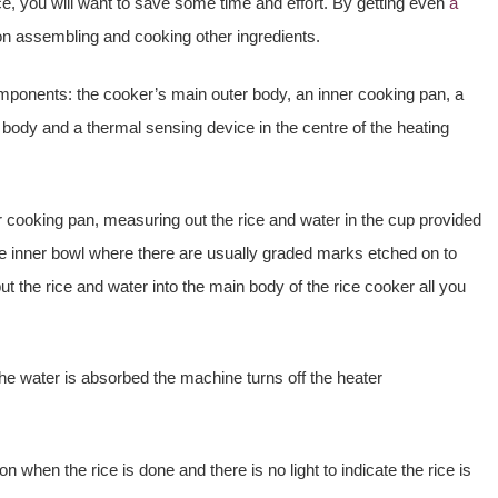
ce, you will want to save some time and effort. By getting even
a
 on assembling and cooking other ingredients.
mponents: the cooker’s main outer body, an inner cooking pan, a
 body and a thermal sensing device in the centre of the heating
er cooking pan, measuring out the rice and water in the cup provided
he inner bowl where there are usually graded marks etched on to
put the rice and water into the main body of the rice cooker all you
 the water is absorbed the machine turns off the heater
ion when the rice is done and there is no light to indicate the rice is