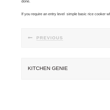
done.
If you require an entry level simple basic rice cooker w
POST
PREVIOUS
NAVIGATION
KITCHEN GENIE