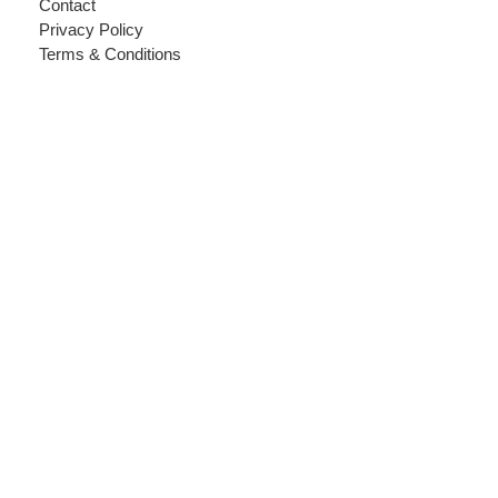
Contact
Privacy Policy
Terms & Conditions