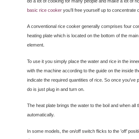
do a lot of cooking for many people and make a lot of ri
basic rice cooker
you’ll free yourself up to concentrate
A conventional rice cooker generally comprises four co
heating plate which is located on the bottom of the main
element.
To use it you simply place the water and rice in the inn
with the machine according to the guide on the inside t
indicate the required quantities of rice. So once you’ve 
do is just plug in and turn on.
The heat plate brings the water to the boil and when all
automatically.
In some models, the on/off switch flicks to the ’off’ posit