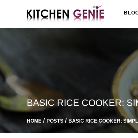
Skip
to
BLO
content
BASIC RICE COOKER: S
HOME
POSTS
BASIC RICE COOKER: SIMP