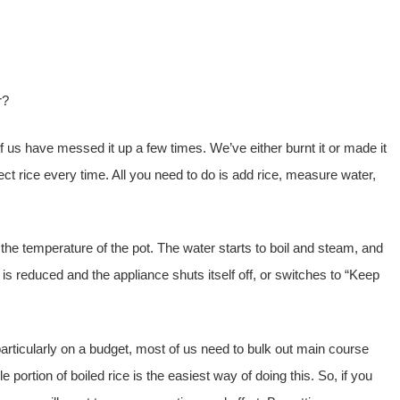
r?
 of us have messed it up a few times. We’ve either burnt it or made it
ct rice every time. All you need to do is add rice, measure water,
 the temperature of the pot. The water starts to boil and steam, and
 is reduced and the appliance shuts itself off, or switches to “Keep
articularly on a budget, most of us need to bulk out main course
portion of boiled rice is the easiest way of doing this. So, if you