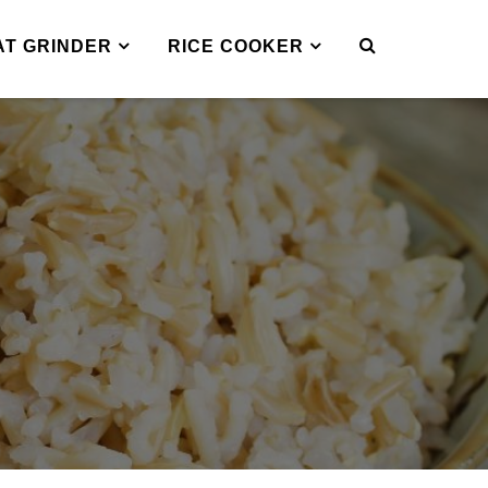
AT GRINDER
RICE COOKER