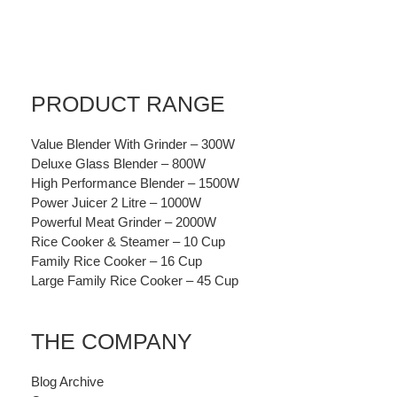
PRODUCT RANGE
Value Blender With Grinder – 300W
Deluxe Glass Blender – 800W
High Performance Blender – 1500W
Power Juicer 2 Litre – 1000W
Powerful Meat Grinder – 2000W
Rice Cooker & Steamer – 10 Cup
Family Rice Cooker – 16 Cup
Large Family Rice Cooker – 45 Cup
THE COMPANY
Blog Archive