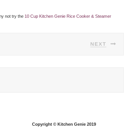
hy not try the
10 Cup Kitchen Genie Rice Cooker & Steamer
NEXT
Copyright © Kitchen Genie 2019