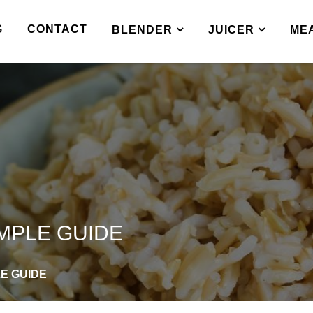
G
CONTACT
BLENDER
JUICER
ME
IMPLE GUIDE
LE GUIDE