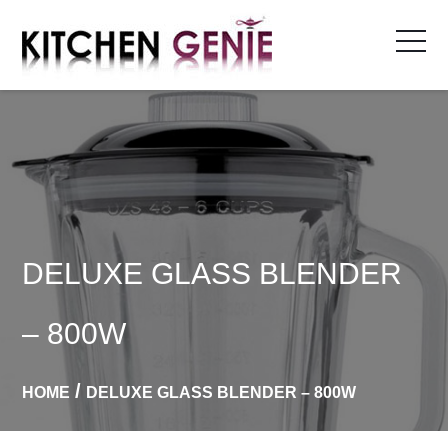
Skip
to
content
DELUXE GLASS BLENDER
– 800W
HOME
DELUXE GLASS BLENDER – 800W