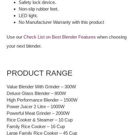
Safety lock device.
Non-slip rubber feet.
LED light.
No Manufacturer Warranty with this product
Use our
Check List on Best Blender Features
when choosing
your next blender.
PRODUCT RANGE
Value Blender With Grinder – 300W
Deluxe Glass Blender – 800W
High Performance Blender – 1500W
Power Juicer 2 Litre – 1000W
Powerful Meat Grinder – 2000W
Rice Cooker & Steamer – 10 Cup
Family Rice Cooker – 16 Cup
Large Family Rice Cooker – 45 Cup