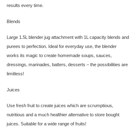
results every time.
Blends
Large 1.5L blender jug attachment with 1L capacity blends and
purees to perfection. Ideal for everyday use, the blender
works its magic to create homemade soups, sauces,
dressings, marinades, batters, desserts – the possibilities are
limitless!
Juices
Use fresh fruit to create juices which are scrumptious,
nutritious and a much healthier alternative to store bought
juices. Suitable for a wide range of fruits!