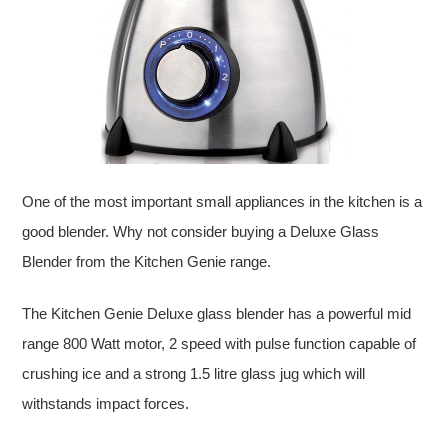
One of the most important small appliances in the kitchen is a
good blender. Why not consider buying a Deluxe Glass
Blender from the Kitchen Genie range.
The Kitchen Genie Deluxe glass blender has a powerful mid
range 800 Watt motor, 2 speed with pulse function capable of
crushing ice and a strong 1.5 litre glass jug which will
withstands impact forces.