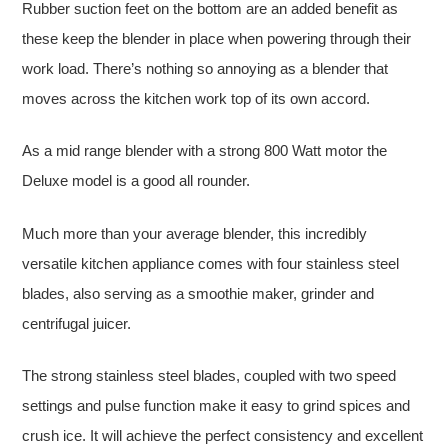
Rubber suction feet on the bottom are an added benefit as
these keep the blender in place when powering through their
work load. There’s nothing so annoying as a blender that
moves across the kitchen work top of its own accord.
As a mid range blender with a strong 800 Watt motor the
Deluxe model is a good all rounder.
Much more than your average blender, this incredibly
versatile kitchen appliance comes with four stainless steel
blades, also serving as a smoothie maker, grinder and
centrifugal juicer.
The strong stainless steel blades, coupled with two speed
settings and pulse function make it easy to grind spices and
crush ice. It will achieve the perfect consistency and excellent