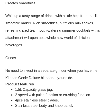
Creates smoothies
Whip up a tasty range of drinks with a little help from the 1L
smoothie maker. Rich smoothies, nutritious milkshakes,
refreshing iced tea, mouth-watering summer cocktails – this
attachment will open up a whole new world of delicious
beverages.
Grinds
No need to invest in a separate grinder when you have the
Kitchen Genie Deluxe blender at your side.
Product features
1.5L Capacity glass jug.
2 speed with pulse function or crushing function.
4pcs stainless steel blades.
Stainless steel body and knob panel.