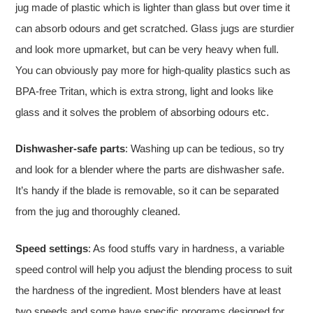
jug made of plastic which is lighter than glass but over time it
can absorb odours and get scratched. Glass jugs are sturdier
and look more upmarket, but can be very heavy when full.
You can obviously pay more for high-quality plastics such as
BPA-free Tritan, which is extra strong, light and looks like
glass and it solves the problem of absorbing odours etc.
Dishwasher-safe parts
: Washing up can be tedious, so try
and look for a blender where the parts are dishwasher safe.
It’s handy if the blade is removable, so it can be separated
from the jug and thoroughly cleaned.
Speed settings
: As food stuffs vary in hardness, a variable
speed control will help you adjust the blending process to suit
the hardness of the ingredient. Most blenders have at least
two speeds and some have specific programs designed for