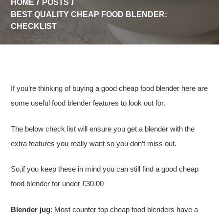
HOME
POSTS
BEST QUALITY CHEAP FOOD BLENDER:
CHECKLIST
If you’re thinking of buying a good cheap food blender here are
some useful food blender features to look out for.
The below check list will ensure you get a blender with the
extra features you really want so you don’t miss out.
So,if you keep these in mind you can still find a good cheap
food blender for under £30.00
Blender jug
: Most counter top cheap food blenders have a