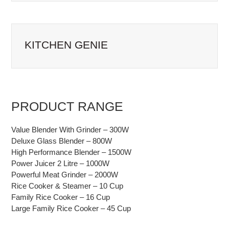
NAVIGATION
KITCHEN GENIE
PRODUCT RANGE
Value Blender With Grinder – 300W
Deluxe Glass Blender – 800W
High Performance Blender – 1500W
Power Juicer 2 Litre – 1000W
Powerful Meat Grinder – 2000W
Rice Cooker & Steamer – 10 Cup
Family Rice Cooker – 16 Cup
Large Family Rice Cooker – 45 Cup