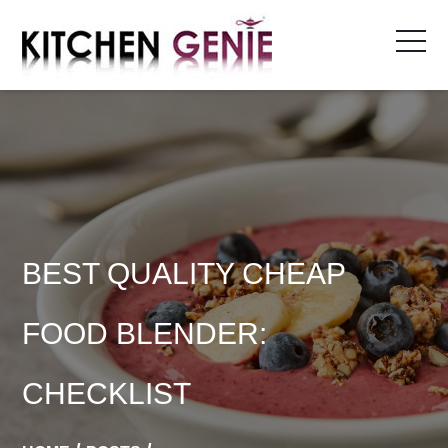
Skip
to
content
BEST QUALITY CHEAP
FOOD BLENDER:
CHECKLIST