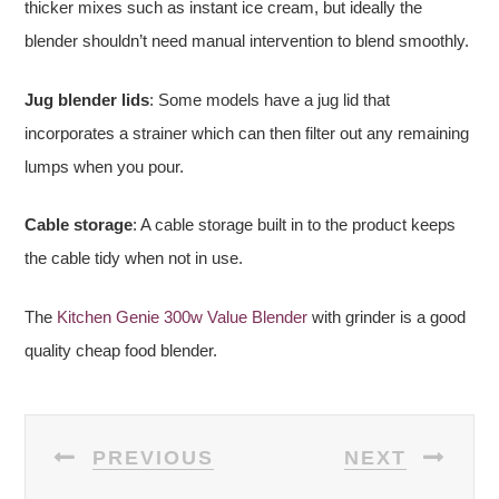
thicker mixes such as instant ice cream, but ideally the
blender shouldn’t need manual intervention to blend smoothly.
Jug blender lids
: Some models have a jug lid that
incorporates a strainer which can then filter out any remaining
lumps when you pour.
Cable storage
: A cable storage built in to the product keeps
the cable tidy when not in use.
The
Kitchen Genie 300w Value Blender
with grinder is a good
quality cheap food blender.
POST
PREVIOUS
NEXT