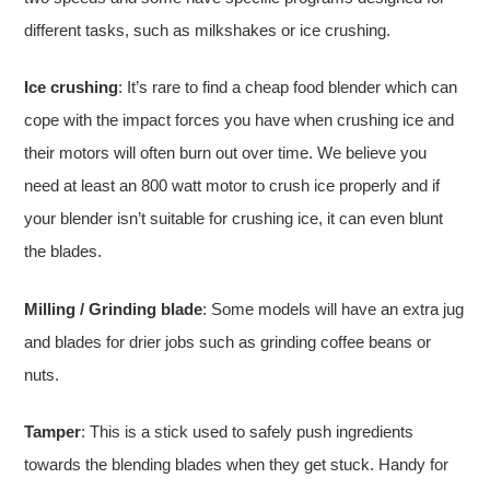
different tasks, such as milkshakes or ice crushing.
Ice crushing
: It’s rare to find a cheap food blender which can
cope with the impact forces you have when crushing ice and
their motors will often burn out over time. We believe you
need at least an 800 watt motor to crush ice properly and if
your blender isn’t suitable for crushing ice, it can even blunt
the blades.
Milling / Grinding blade
: Some models will have an extra jug
and blades for drier jobs such as grinding coffee beans or
nuts.
Tamper
: This is a stick used to safely push ingredients
towards the blending blades when they get stuck. Handy for