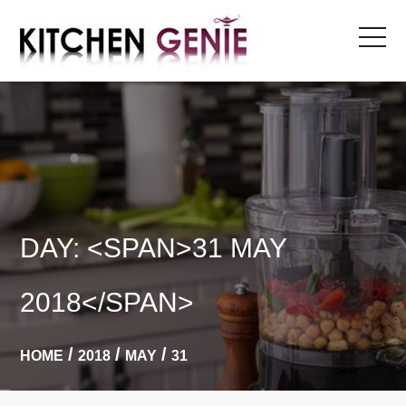
Skip
to
content
DAY: <SPAN>31 MAY
2018</SPAN>
HOME
2018
MAY
31