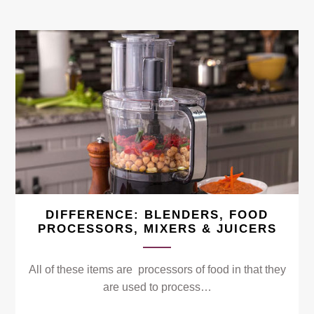
DIFFERENCE: BLENDERS, FOOD
PROCESSORS, MIXERS & JUICERS
All of these items are processors of food in that they
are used to process…