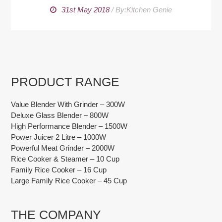
31st May 2018
/
By:Kitchen Genie
PRODUCT RANGE
Value Blender With Grinder – 300W
Deluxe Glass Blender – 800W
High Performance Blender – 1500W
Power Juicer 2 Litre – 1000W
Powerful Meat Grinder – 2000W
Rice Cooker & Steamer – 10 Cup
Family Rice Cooker – 16 Cup
Large Family Rice Cooker – 45 Cup
THE COMPANY