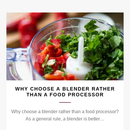
WHY CHOOSE A BLENDER RATHER
THAN A FOOD PROCESSOR
Why choose a blender rather than a food processor?
As a general rule, a blender is better…