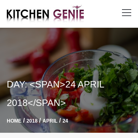
Skip
to
content
DAY: <SPAN>24 APRIL
2018</SPAN>
HOME
2018
APRIL
24