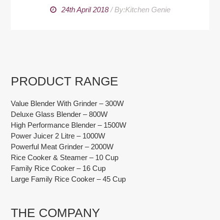
24th April 2018
/
By:Kitchen Genie
PRODUCT RANGE
Value Blender With Grinder – 300W
Deluxe Glass Blender – 800W
High Performance Blender – 1500W
Power Juicer 2 Litre – 1000W
Powerful Meat Grinder – 2000W
Rice Cooker & Steamer – 10 Cup
Family Rice Cooker – 16 Cup
Large Family Rice Cooker – 45 Cup
THE COMPANY