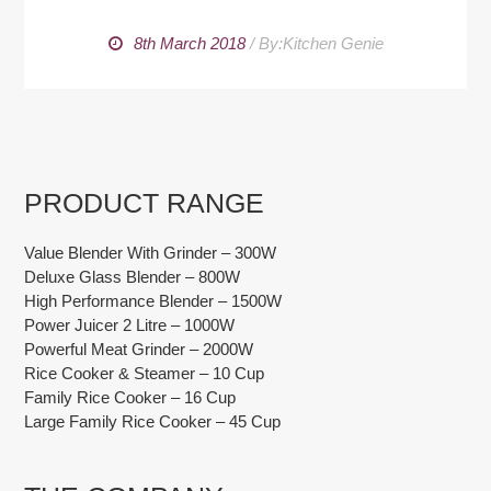
8th March 2018
/
By:Kitchen Genie
PRODUCT RANGE
Value Blender With Grinder – 300W
Deluxe Glass Blender – 800W
High Performance Blender – 1500W
Power Juicer 2 Litre – 1000W
Powerful Meat Grinder – 2000W
Rice Cooker & Steamer – 10 Cup
Family Rice Cooker – 16 Cup
Large Family Rice Cooker – 45 Cup