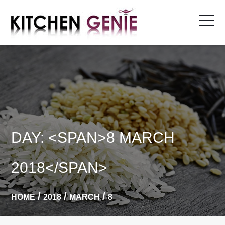
Skip
to
content
DAY: <SPAN>8 MARCH
2018</SPAN>
HOME
2018
MARCH
8