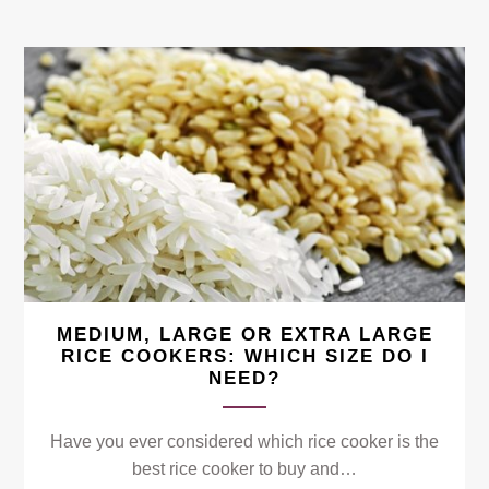
MEDIUM, LARGE OR EXTRA LARGE
RICE COOKERS: WHICH SIZE DO I
NEED?
Have you ever considered which rice cooker is the
best rice cooker to buy and…