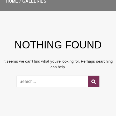
HOME
GALLERIES
NOTHING FOUND
It seems we can’t find what you’re looking for. Perhaps searching
can help.
Search
Search
for: