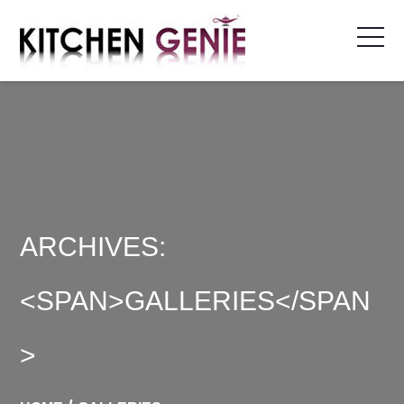
Skip
to
content
ARCHIVES:
<SPAN>GALLERIES</SPAN
>