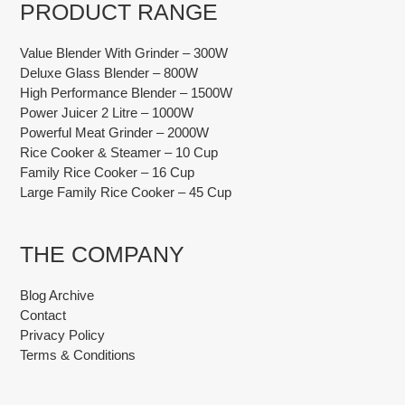
PRODUCT RANGE
Value Blender With Grinder – 300W
Deluxe Glass Blender – 800W
High Performance Blender – 1500W
Power Juicer 2 Litre – 1000W
Powerful Meat Grinder – 2000W
Rice Cooker & Steamer – 10 Cup
Family Rice Cooker – 16 Cup
Large Family Rice Cooker – 45 Cup
THE COMPANY
Blog Archive
Contact
Privacy Policy
Terms & Conditions