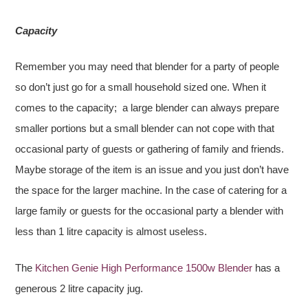
Capacity
Remember you may need that blender for a party of people
so don’t just go for a small household sized one. When it
comes to the capacity; a large blender can always prepare
smaller portions but a small blender can not cope with that
occasional party of guests or gathering of family and friends.
Maybe storage of the item is an issue and you just don’t have
the space for the larger machine. In the case of catering for a
large family or guests for the occasional party a blender with
less than 1 litre capacity is almost useless.
The
Kitchen Genie High Performance 1500w Blender
has a
generous 2 litre capacity jug.