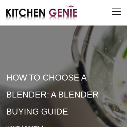
Skip
to
content
HOW TO CHOOSE A
BLENDER: A BLENDER
BUYING GUIDE