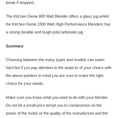
break if dropped.
The Kitchen Genie 800 Watt Blender offers a glass jug whilst
the Kitchen Genie 1500 Watt High Performance Blenders has
a strong durable and tough polycarbonate jug.
Summary
Choosing between the many types and models can seem
hard but if you pay attention to the aspects of your choice with
the above pointers in mind you are sure to make the right
choice for your needs.
Make sure you know what you want to do with your blender.
Do not let a small price tempt you to compromise on the
power of the motor or the quality of the manufacture and the