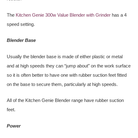
The
Kitchen Genie 300w Value Blender with Grinder
has a 4
speed setting.
Blender Base
Usually the blender base is made of either plastic or metal
and at high speeds they can “jump about” on the work surface
so it is often better to have one with rubber suction feet fitted
on the base to secure them, particularly at high speeds.
All of the Kitchen Genie Blender range have rubber suction
feet.
Power