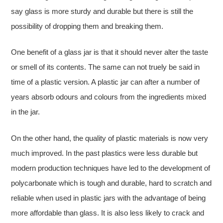
say glass is more sturdy and durable but there is still the
possibility of dropping them and breaking them.
One benefit of a glass jar is that it should never alter the taste
or smell of its contents. The same can not truely be said in
time of a plastic version. A plastic jar can after a number of
years absorb odours and colours from the ingredients mixed
in the jar.
On the other hand, the quality of plastic materials is now very
much improved. In the past plastics were less durable but
modern production techniques have led to the development of
polycarbonate which is tough and durable, hard to scratch and
reliable when used in plastic jars with the advantage of being
more affordable than glass. It is also less likely to crack and