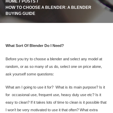
HOME
POSTS
HOW TO CHOOSE A BLENDER: A BLENDER
BUYING GUIDE
What Sort Of Blender Do I Need?
Before you try to choose a blender and select any model at
random, or as so many of us do, select one on price alone,
ask yourself some questions:
What am I going to use it for? What is its main purpose? Is it
for occasional use, frequent use, heavy duty use etc? Is it
easy to clean? If it takes lots of time to clean is it possible that
I won’t be very motivated to use it that often? What extra