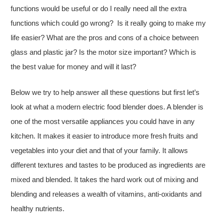
functions would be useful or do I really need all the extra
functions which could go wrong? Is it really going to make my
life easier? What are the pros and cons of a choice between
glass and plastic jar? Is the motor size important? Which is
the best value for money and will it last?
Below we try to help answer all these questions but first let’s
look at what a modern electric food blender does. A blender is
one of the most versatile appliances you could have in any
kitchen. It makes it easier to introduce more fresh fruits and
vegetables into your diet and that of your family. It allows
different textures and tastes to be produced as ingredients are
mixed and blended. It takes the hard work out of mixing and
blending and releases a wealth of vitamins, anti-oxidants and
healthy nutrients.