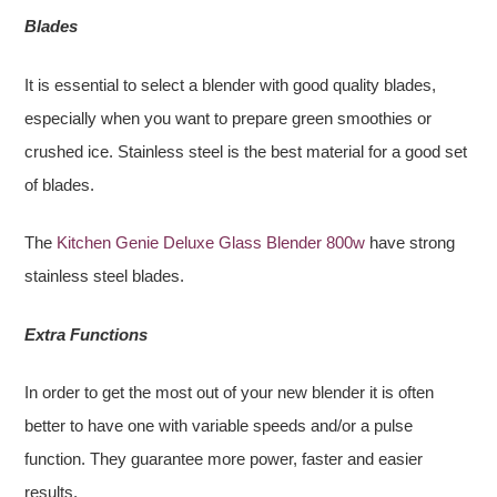
Blades
It is essential to select a blender with good quality blades,
especially when you want to prepare green smoothies or
crushed ice. Stainless steel is the best material for a good set
of blades.
The
Kitchen Genie Deluxe Glass Blender 800w
have strong
stainless steel blades.
Extra Functions
In order to get the most out of your new blender it is often
better to have one with variable speeds and/or a pulse
function. They guarantee more power, faster and easier
results.