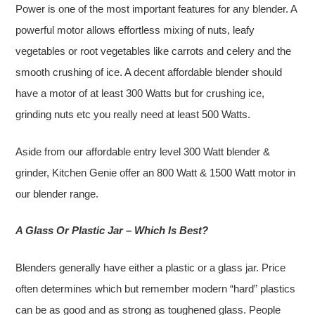
Power is one of the most important features for any blender. A
powerful motor allows effortless mixing of nuts, leafy
vegetables or root vegetables like carrots and celery and the
smooth crushing of ice. A decent affordable blender should
have a motor of at least 300 Watts but for crushing ice,
grinding nuts etc you really need at least 500 Watts.
Aside from our affordable entry level 300 Watt blender &
grinder, Kitchen Genie offer an 800 Watt & 1500 Watt motor in
our blender range.
A Glass Or Plastic Jar – Which Is Best?
Blenders generally have either a plastic or a glass jar. Price
often determines which but remember modern “hard” plastics
can be as good and as strong as toughened glass. People