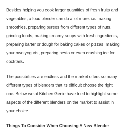
Besides helping you cook larger quantities of fresh fruits and
vegetables, a food blender can do a lot more: i.e. making
smoothies, preparing purees from different types of nuts,
grinding foods, making creamy soups with fresh ingredients,
preparing barter or dough for baking cakes or pizzas, making
your own yogurts, preparing pesto or even crushing ice for
cocktails.
The possibilities are endless and the market offers so many
different types of blenders that its difficult choose the right
one. Below we at Kitchen Genie have tried to highlight some
aspects of the different blenders on the market to assist in
your choice.
Things To Consider When Choosing A New Blender