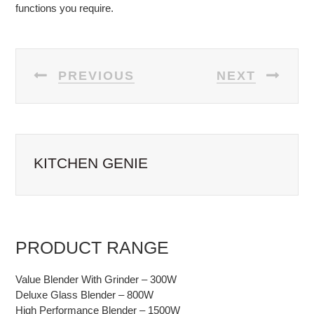
functions you require.
POST
PREVIOUS
NEXT
NAVIGATION
KITCHEN GENIE
PRODUCT RANGE
Value Blender With Grinder – 300W
Deluxe Glass Blender – 800W
High Performance Blender – 1500W